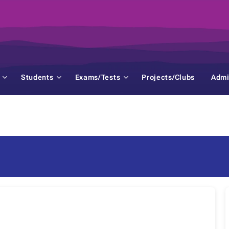
Students
Exams/Tests
Projects/Clubs
Admi