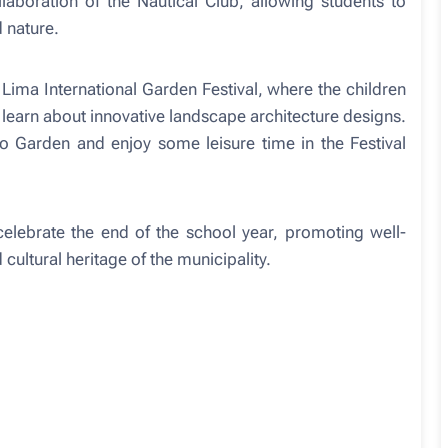
laboration of the Nautical Club, allowing students to
d nature.
 Lima International Garden Festival, where the children
 learn about innovative landscape architecture designs.
do Garden and enjoy some leisure time in the Festival
celebrate the end of the school year, promoting well-
 cultural heritage of the municipality.