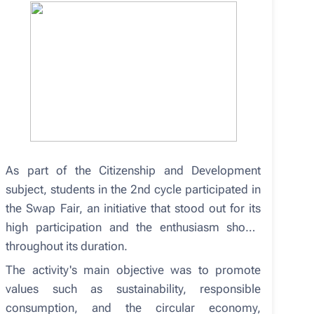
As part of the Citizenship and Development
subject, students in the 2nd cycle participated in
the Swap Fair, an initiative that stood out for its
high participation and the enthusiasm shown
throughout its duration.
The activity's main objective was to promote
values ​​such as sustainability, responsible
consumption, and the circular economy,