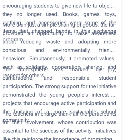
encouraging students to give new life to objects
they no longer used. Books, games, toys,
clothing, and accessories were some of the
More than just a simple sharing of goods, the fair
items that changed hands in this exchange
provided an opportunity to raise awareness
program.
about reducing waste and adopting more
conscious and environmentally friendly
behaviors. Simultaneously, it promoted values ​​
such as solidarity, cooperation, sharing, and
The atmosphere was marked by joy,
respect for others.
camaraderie, and responsible student
participation. The strong support for the initiative
demonstrated the young people's interest in
projects that encourage active participation and
the building of a more sustainable school
The teachers in charge thank all the participants
community.
for their involvement, whose contribution was
essential to the success of the activity. Initiatives
like this reinforce the importance of promoting a