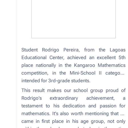
Student Rodrigo Pereira, from the Lagoas
Educational Center, achieved an excellent 5th
place nationally in the Kangaroo Mathematics
competition, in the Mini-School II category,
intended for 3rd-grade students.
This result makes our school group proud of
Rodrigo's extraordinary achievement, a
testament to his dedication and passion for
mathematics. It's also worth mentioning that he
came in first place in his age group, not only