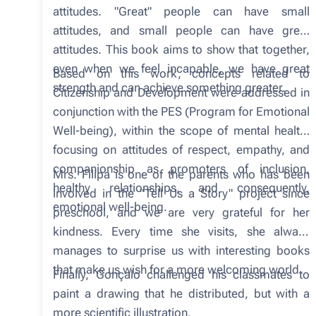
attitudes. "Great" people can have small
attitudes, and small people can have great
attitudes. This book aims to show that together,
even when we feel incapable, we have great
Based on this work, concepts related to
strength and can achieve something greater.
Citizenship and Development were addressed in
conjunction with the PES (Program for Emotional
Well-being), within the scope of mental health,
focusing on attitudes of respect, empathy, and
companionship as promoters of inclusion,
Mrs. Filipa is one of the parents who has been
healthy relationships, and consequently,
involved in the "Tell Us a Story" project since
emotional well-being.
preschool, and we are very grateful for her
kindness. Every time she visits, she always
manages to surprise us with interesting books
that make us wish for a more welcoming world.
Finally, Gonçalo challenged his classmates to
paint a drawing that he distributed, but with a
more scientific illustration.