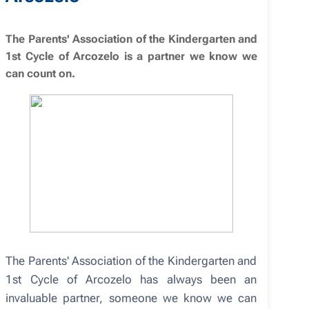
The Parents' Association of the Kindergarten and
1st Cycle of Arcozelo is a partner we know we
can count on.
The Parents' Association of the Kindergarten and
1st Cycle of Arcozelo has always been an
invaluable partner, someone we know we can