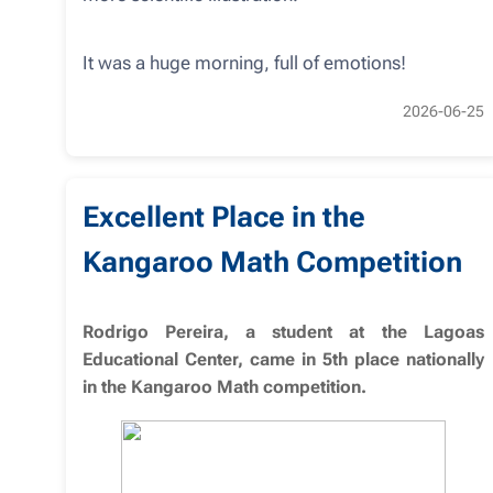
It was a huge morning, full of emotions!
2026-06-25
Excellent Place in the
Kangaroo Math Competition
Rodrigo Pereira, a student at the Lagoas
Educational Center, came in 5th place nationally
in the Kangaroo Math competition.