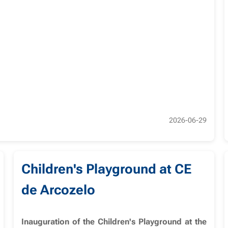
2026-06-29
Children's Playground at CE
de Arcozelo
Inauguration of the Children's Playground at the