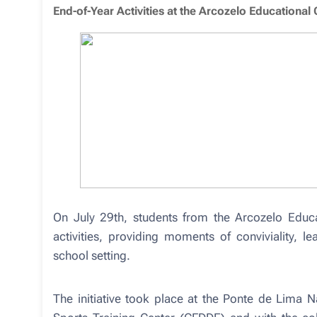
End-of-Year Activities at the Arcozelo Educational 
On July 29th, students from the Arcozelo Educat
activities, providing moments of conviviality, l
school setting.
The initiative took place at the Ponte de Lima N