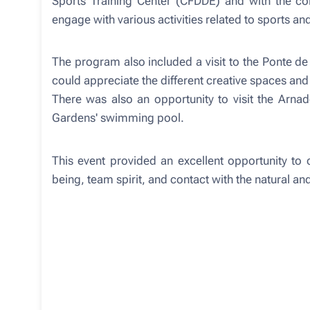
Sports Training Center (CFDDE) and with the col
engage with various activities related to sports an
The program also included a visit to the Ponte de
could appreciate the different creative spaces and
There was also an opportunity to visit the Arna
Gardens' swimming pool.
This event provided an excellent opportunity to 
being, team spirit, and contact with the natural and