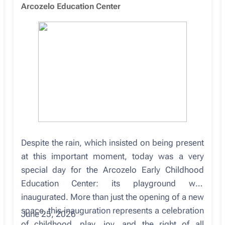
Arcozelo Education Center
Despite the rain, which insisted on being present
at this important moment, today was a very
special day for the Arcozelo Early Childhood
Education Center: its playground was
inaugurated. More than just the opening of a new
space, this inauguration represents a celebration
June 25, 2026
of childhood, play, joy, and the right of all