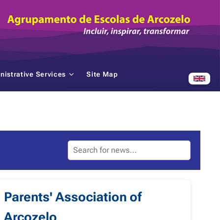
nistrative Services
Site Map
Parents' Association of
Arcozelo