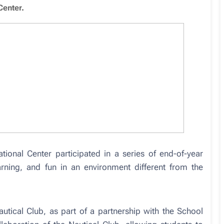
Center.
ional Center participated in a series of end-of-year
earning, and fun in an environment different from the
autical Club, as part of a partnership with the School