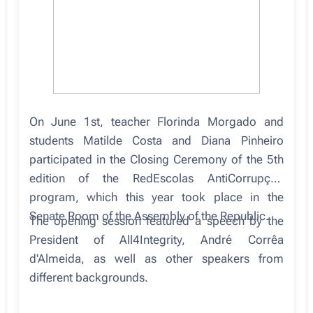
On June 1st, teacher Florinda Morgado and
students Matilde Costa and Diana Pinheiro
participated in the Closing Ceremony of the 5th
edition of the RedEscolas AntiCorrupção
program, which this year took place in the
Senate Room of the Assembly of the Republic.
The opening session featured a speech by the
President of All4Integrity, André Corrêa
d'Almeida, as well as other speakers from
different backgrounds.