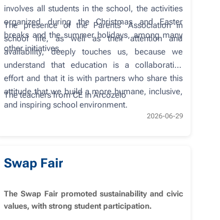
involves all students in the school, the activities
organized during the Christmas and Easter
The presence of the Parents' Association in
breaks and the summer holidays, among many
school life, as well as their attention and
other initiatives.
availability, deeply touches us, because we
understand that education is a collaborative
effort and that it is with partners who share this
attitude that we build a more humane, inclusive,
The teachers from CE in Arcozelo
and inspiring school environment.
2026-06-29
Swap Fair
The Swap Fair promoted sustainability and civic
values, with strong student participation.