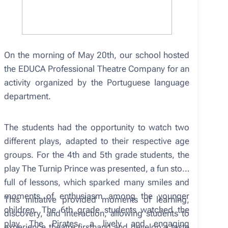
On the morning of May 20th, our school hosted
the EDUCA Professional Theatre Company for an
activity organized by the Portuguese language
department.
The students had the opportunity to watch two
different plays, adapted to their respective age
groups. For the 4th and 5th grade students, the
play The Turnip Prince was presented, a fun story
full of lessons, which sparked many smiles and
moments of enthusiasm among the younger
This initiative provided moments of learning,
children. The 6th grade students watched the
discovery, and interaction, allowing students to
play The Pirates, a lively and engaging
experience theatre firsthand and develop a taste