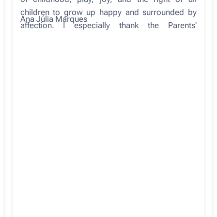
children to grow up happy and surrounded by
Ana Júlia Marques
affection. I especially thank the Parents'
Association, in collaboration with the
Municipality, for this beautiful and meaningful
gift. This is yet another project that proves that
when we work together (school, families,
community), these achievements arise. And
those who benefit most are those who motivate
us daily in our schools: our students. May this be
a space of many happy moments and represent,
for all students, another place of good
memories, because growing up also means
carrying with us the places where we felt good.