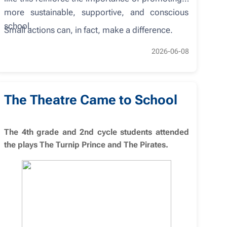
more sustainable, supportive, and conscious
school.
Small actions can, in fact, make a difference.
2026-06-08
The Theatre Came to School
The 4th grade and 2nd cycle students attended
the plays The Turnip Prince and The Pirates.