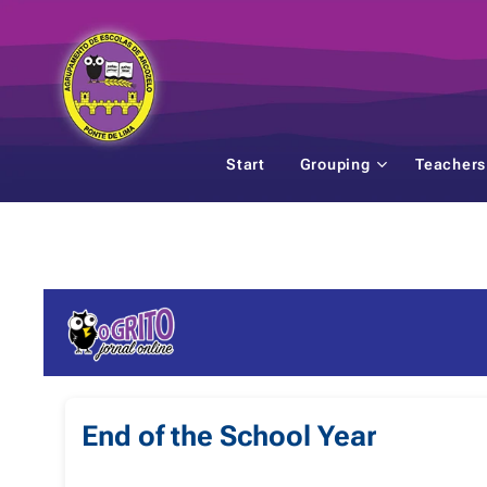
Start
Grouping
Teachers
End of the School Year