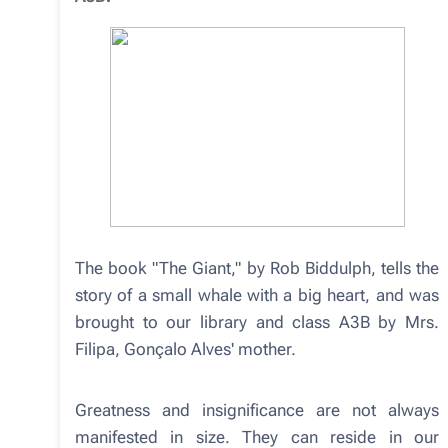
The book "The Giant," by Rob Biddulph, tells the
story of a small whale with a big heart, and was
brought to our library and class A3B by Mrs.
Filipa, Gonçalo Alves' mother.
Greatness and insignificance are not always
manifested in size. They can reside in our