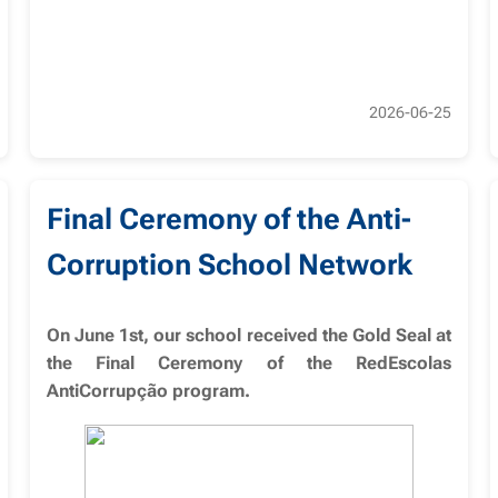
2026-06-25
Final Ceremony of the Anti-
Corruption School Network
On June 1st, our school received the Gold Seal at
the Final Ceremony of the RedEscolas
AntiCorrupção program.