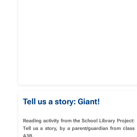
Tell us a story: Giant!
Reading activity from the School Library Project:
Tell us a story, by a parent/guardian from class
A3B.