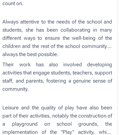
count on.
Always attentive to the needs of the school and
students, she has been collaborating in many
different ways to ensure the well-being of the
children and the rest of the school community is
always the best possible.
Their work has also involved developing
activities that engage students, teachers, support
staff, and parents, fostering a genuine sense of
community.
Leisure and the quality of play have also been
part of their activities, notably the construction of
a playground on school grounds, the
implementation of the "Play" activity, which