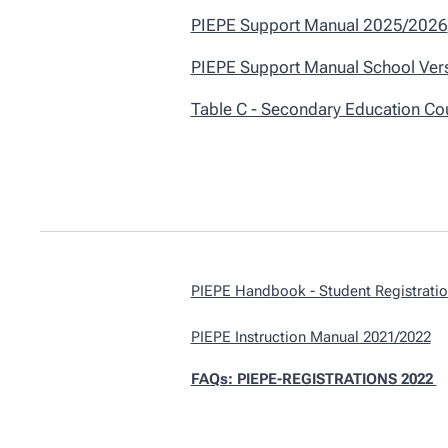
PIEPE Support Manual 2025/2026
PIEPE Support Manual School Ver
Table C - Secondary Education Co
PIEPE Handbook - Student Registrati
PIEPE Instruction Manual 2021/2022
FAQs: PIEPE-REGISTRATIONS 2022