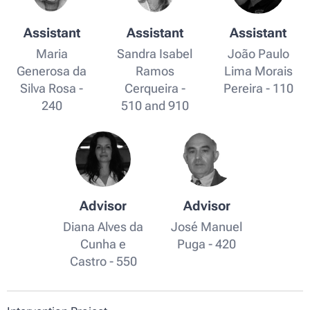
Assistant
Assistant
Assistant
Maria
Sandra Isabel
João Paulo
Generosa da
Ramos
Lima Morais
Silva Rosa -
Cerqueira -
Pereira - 110
240
510 and 910
Advisor
Advisor
Diana Alves da
José Manuel
Cunha e
Puga - 420
Castro - 550