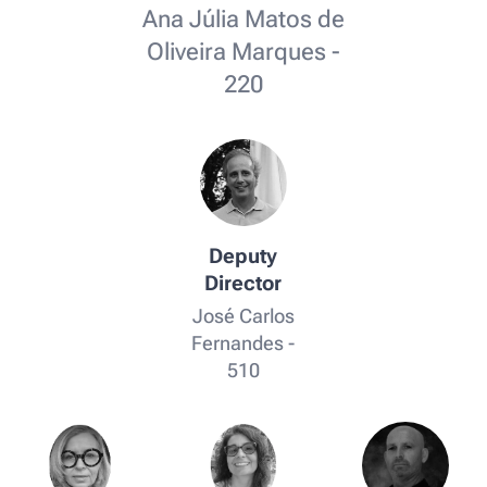
Ana Júlia Matos de
Oliveira Marques -
220
Deputy
Director
José Carlos
Fernandes -
510