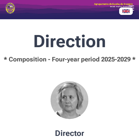
Direction
* Composition - Four-year period 2025-2029 *
Director