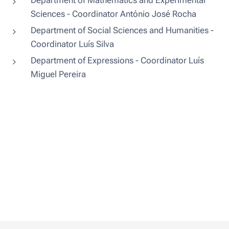
Department of Mathematics and Experimental
Sciences - Coordinator António José Rocha
Department of Social Sciences and Humanities -
Coordinator Luís Silva
Department of Expressions - Coordinator Luís
Miguel Pereira