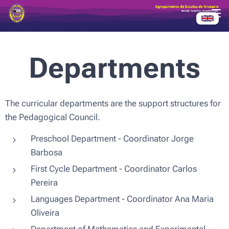
Departments
The curricular departments are the support structures for
the Pedagogical Council.
Preschool Department - Coordinator Jorge
Barbosa
First Cycle Department - Coordinator Carlos
Pereira
Languages ​​Department - Coordinator Ana Maria
Oliveira