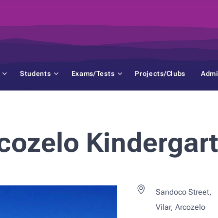
Students
Exams/Tests
Projects/Clubs
Admi
cozelo Kindergar
Sandoco Street,
Vilar, Arcozelo