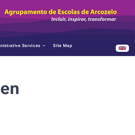
nistrative Services
Site Map
ten