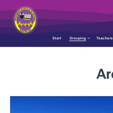
Start
Grouping
Teachers
Ar