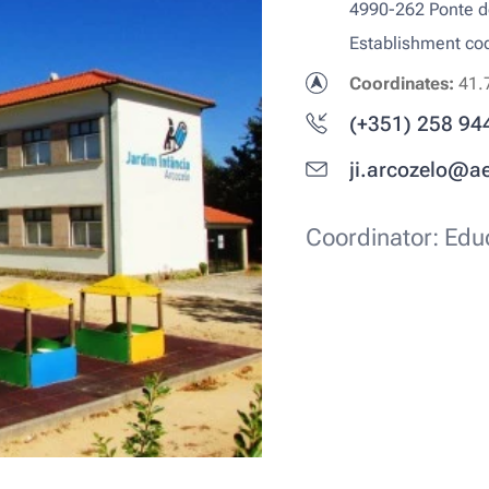
4990-262 Ponte 
Establishment c
Coordinates:
41.
(+351) 258 94
ji.arcozelo@a
Coordinator: Educ