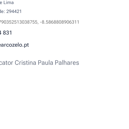
de Lima
ode: 294421
790352513038755, -8.5868808906311
4 831
earcozelo.pt
ator Cristina Paula Palhares