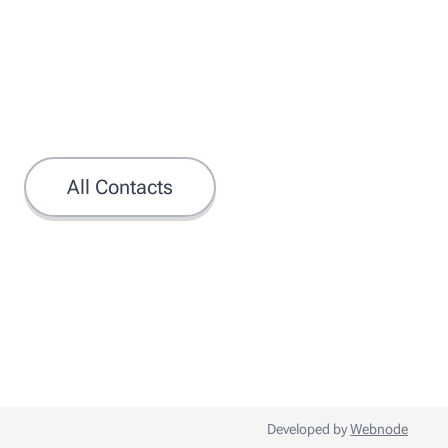
All Contacts
Developed by
Webnode