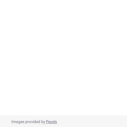
Images provided by
Pexels