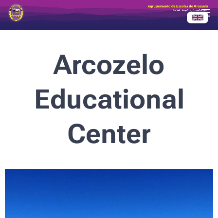
Arcozelo
Educational
Center