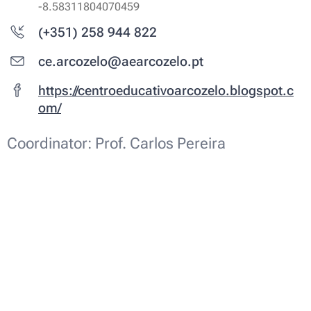
-8.58311804070459
(+351) 258 944 822
ce.arcozelo@aearcozelo.pt
https://centroeducativoarcozelo.blogspot.c
om/
Coordinator: Prof. Carlos Pereira