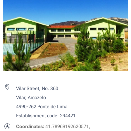
Vilar Street, No. 360
Vilar, Arcozelo
4990-262 Ponte de Lima
Establishment code: 294421
Coordinates:
41.78969192620571,