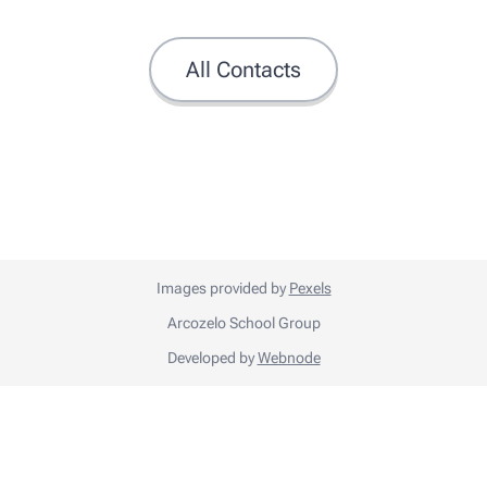
All Contacts
Images provided by
Pexels
Arcozelo School Group
Developed by
Webnode