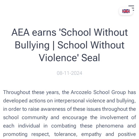
AEA earns 'School Without
Bullying | School Without
Violence' Seal
08-11-2024
Throughout these years, the Arcozelo School Group has
developed actions on interpersonal violence and bullying,
in order to raise awareness of these issues throughout the
school community and encourage the involvement of
each individual in combating these phenomena and
promoting respect, tolerance, empathy and positive