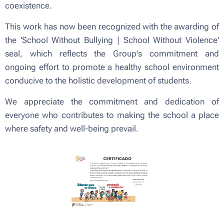
coexistence.
This work has now been recognized with the awarding of
the 'School Without Bullying | School Without Violence'
seal, which reflects the Group's commitment and
ongoing effort to promote a healthy school environment
conducive to the holistic development of students.
We appreciate the commitment and dedication of
everyone who contributes to making the school a place
where safety and well-being prevail.