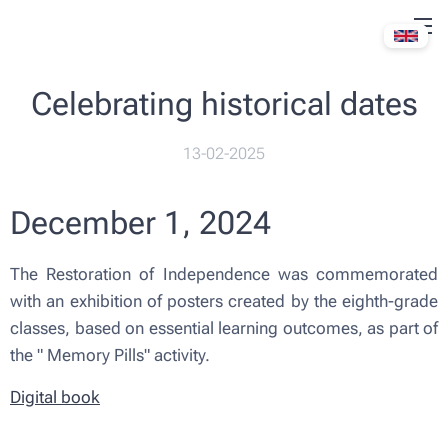
Celebrating historical dates
13-02-2025
December 1, 2024
The Restoration of Independence was commemorated
with an exhibition of posters created by the eighth-grade
classes, based on essential learning outcomes, as part of
the "
Memory Pills" activity.
Digital book