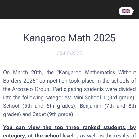
Kangaroo Math 2025
05-06-2025
On March 20th, the "Kangaroo Mathematics Without
Borders 2025" competition took place in the schools of
the Arcozelo Group. Participating students were divided
into the following categories: Mini School II (3rd grade),
School (5th and 6th grades); Benjamin (7th and 8th
grades) and Cadet (9th grade).
You can view the top three ranked students, by
category, at the school
level
, as well as the results of