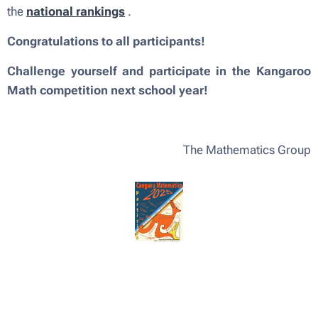
the
national rankings
.
Congratulations to all participants!
Challenge yourself and participate in the Kangaroo
Math competition next school year!
The Mathematics Group