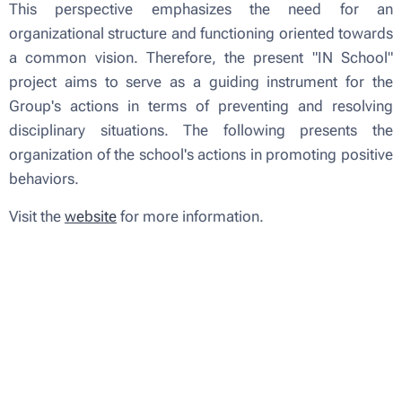
This perspective emphasizes the need for an
organizational structure and functioning oriented towards
a common vision. Therefore, the present "IN School"
project aims to serve as a guiding instrument for the
Group's actions in terms of preventing and resolving
disciplinary situations. The following presents the
organization of the school's actions in promoting positive
behaviors.
Visit the
website
for more information.