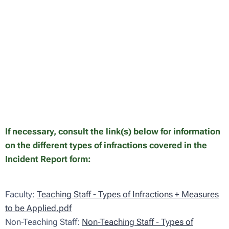
If necessary, consult the link(s) below for information
on the different types of infractions covered in the
Incident Report form:
Faculty:
Teaching Staff - Types of Infractions + Measures
to be Applied.pdf
Non-Teaching Staff:
Non-Teaching Staff - Types of