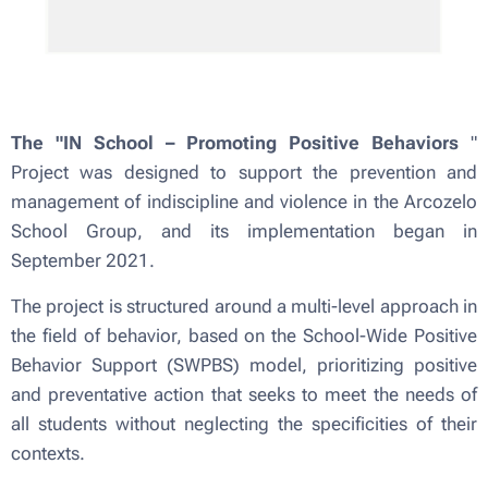
The "IN School – Promoting Positive Behaviors
"
Project was designed to support the prevention and
management of indiscipline and violence in the Arcozelo
School Group, and its implementation began in
September 2021.
The project is structured around a multi-level approach in
the field of behavior, based on the School-Wide Positive
Behavior Support (SWPBS) model, prioritizing positive
and preventative action that seeks to meet the needs of
all students without neglecting the specificities of their
contexts.