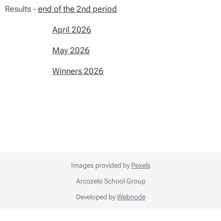
Results -
end of the 2nd period
April 2026
May 2026
Winners 2026
Images provided by
Pexels
Arcozelo School Group
Developed by
Webnode