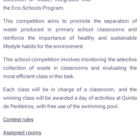
the Eco-Schools Program.
This competition aims to promote the separation of
waste produced in primary school classrooms and
reinforce the importance of healthy and sustainable
lifestyle habits for the environment.
This school competition involves monitoring the selective
collection of waste in classrooms and evaluating the
most efficient class in this task.
Each class will be in charge of a classroom, and the
winning class will be awarded a day of activities at Quinta
de Pentieiros, with free use of the swimming pool.
Contest rules
Assigned rooms