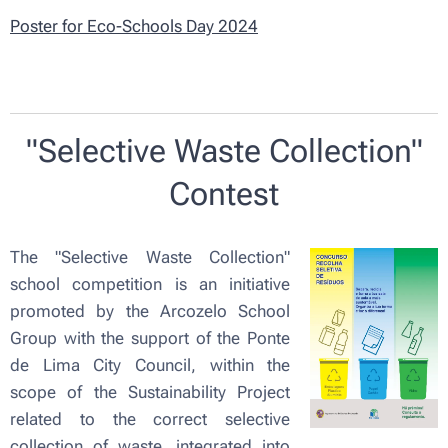
Poster for Eco-Schools Day 2024
"Selective Waste Collection"
Contest
The "Selective Waste Collection"
school competition is an initiative
promoted by the Arcozelo School
Group with the support of the Ponte
de Lima City Council, within the
scope of the Sustainability Project
related to the correct selective
collection of waste, integrated into