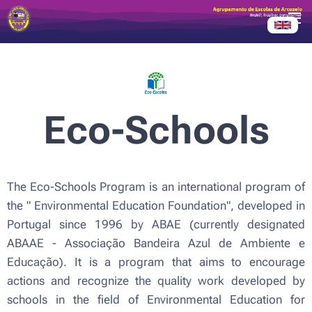
Eco-Schools
The Eco-Schools Program is an international program of
the "
Environmental Education Foundation",
developed in
Portugal since 1996 by ABAE (currently designated
ABAAE - Associação Bandeira Azul de Ambiente e
Educação). It is a program that aims to encourage
actions and recognize the quality work developed by
schools in the field of Environmental Education for