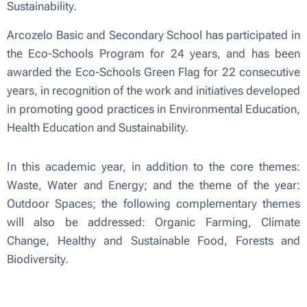
Sustainability.
Arcozelo Basic and Secondary School has participated in
the Eco-Schools Program for 24 years, and has been
awarded the Eco-Schools Green Flag for 22 consecutive
years, in recognition of the work and initiatives developed
in promoting good practices in Environmental Education,
Health Education and Sustainability.
In this academic year, in addition to the core themes:
Waste, Water and Energy; and the theme of the year:
Outdoor Spaces; the following complementary themes
will also be addressed: Organic Farming, Climate
Change, Healthy and Sustainable Food, Forests and
Biodiversity.